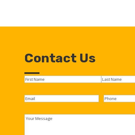
Contact Us
Name
(Required)
First
Last
Email
(Required)
Phone
Youre
Message
(Required)