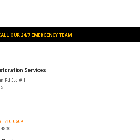
CALL OUR 24/7 EMERGENCY TEAM
storation Services
an Rd Ste # 1|
15
8)
710-0609
-4830