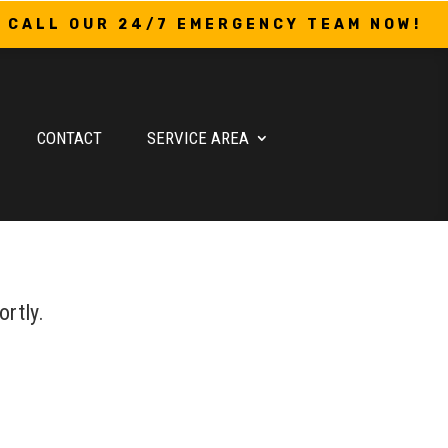
CALL OUR 24/7 EMERGENCY TEAM NOW!
CONTACT
SERVICE AREA
ortly.