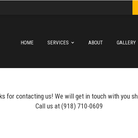
HOME
SERVICES
ABOUT
GALLERY
s for contacting us! We will get in touch with you sh
Call us at (918) 710-0609