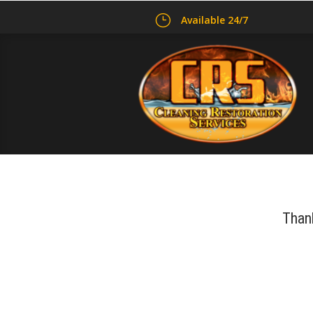
}
Available 24/7
Thank