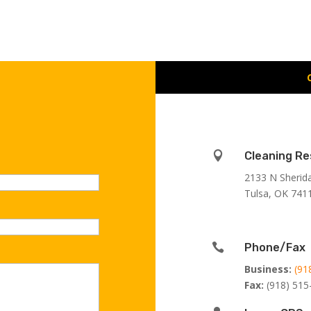

Cleaning Re
2133 N Sherid
Tulsa, OK 741

Phone/Fax
Business:
(91
Fax:
(918) 515