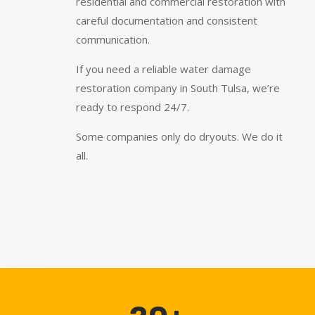
residential and commercial restoration with
careful documentation and consistent
communication.
If you need a reliable water damage
restoration company in South Tulsa, we’re
ready to respond 24/7.
Some companies only do dryouts. We do it
all.