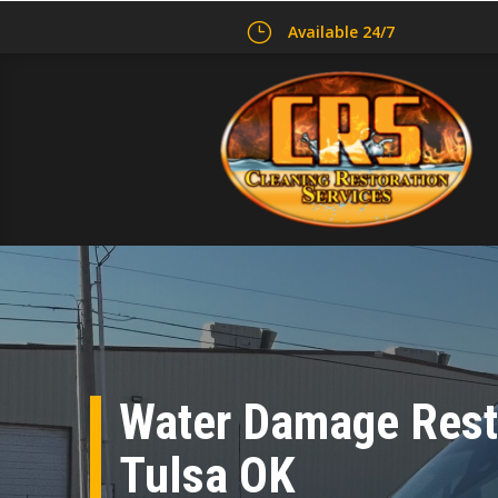
}
Available 24/7
Water Damage Resto
Tulsa OK