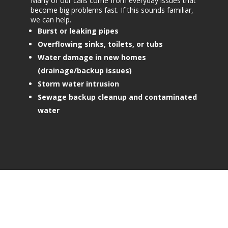
Many of our calls come from everyday issues that
become big problems fast. If this sounds familiar,
we can help.
Burst or leaking pipes
Overflowing sinks, toilets, or tubs
Water damage in new homes
(drainage/backup issues)
Storm water intrusion
Sewage backup cleanup and contaminated
water