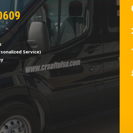
0609
s
sonalized Service)
ny