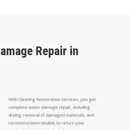
Damage Repair in
With Cleaning Restoration Services, you get
complete water damage repair, including
drying, removal of damaged materials, and
reconstruction/rebuilds to return your