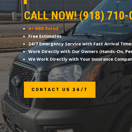
CALL NOW! (918) 710-
A+ BBB Rated
Free Estimates
24/7 Emergency Service with Fast Arrival Time
Work Directly with Our Owners (Hands-On, Per
We Work Directly with Your Insurance Compa
CONTACT US 24/7