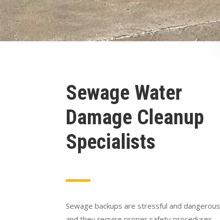
Sewage Water
Damage Cleanup
Specialists
Sewage backups are stressful and dangerous
and they require proper safety procedures.