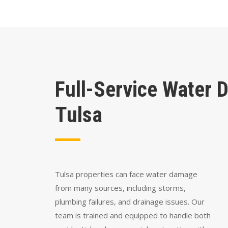
Full-Service Water 
Tulsa
Tulsa properties can face water damage
from many sources, including storms,
plumbing failures, and drainage issues. Our
team is trained and equipped to handle both