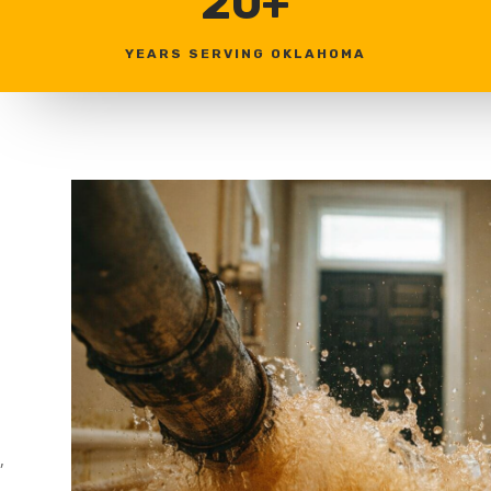
20+
YEARS SERVING OKLAHOMA
,