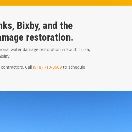
ks, Bixby, and the
mage restoration.
ional water damage restoration in South Tulsa,
ility.
 contractors. Call
(918) 710-0609
to schedule