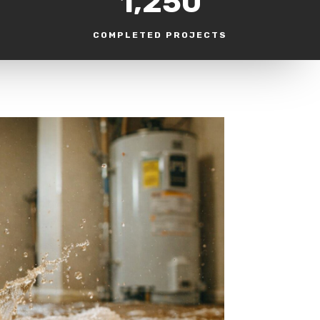
1,250
COMPLETED PROJECTS