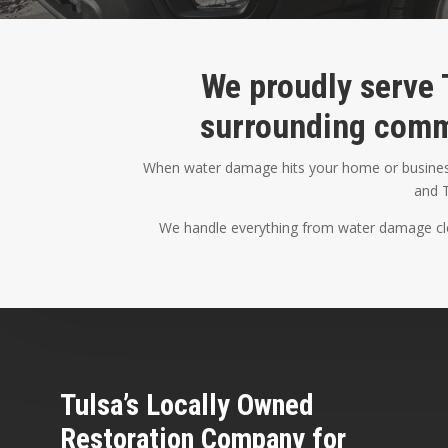
We proudly serve 
surrounding comm
When water damage hits your home or business,
and T
We handle everything from water damage clea
Tulsa’s Locally Owned
Restoration Company for