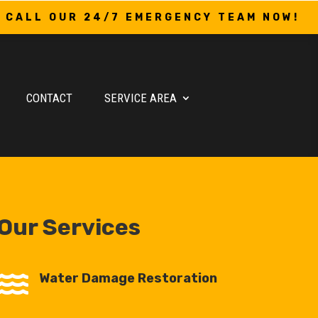
CALL OUR 24/7 EMERGENCY TEAM NOW!
CONTACT
SERVICE AREA
Our Services

Water Damage Restoration