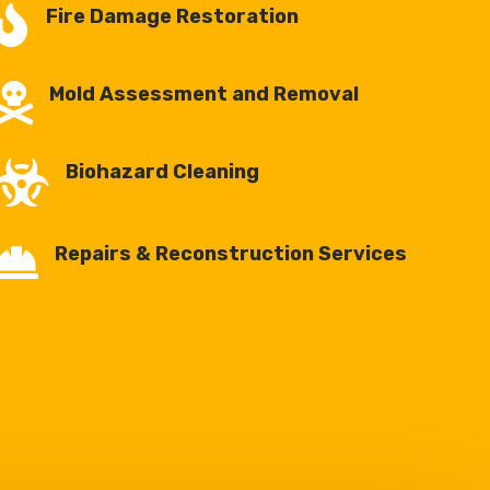

Fire Damage Restoration

Mold Assessment and Removal

Biohazard Cleaning

Repairs & Reconstruction Services