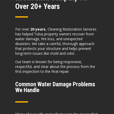
Over 20+ Years
For over
20 years
, Cleaning Restoration Services
has helped Tulsa property owners recover from
water damage, fire loss, and unexpected
disasters. We take a careful, thorough approach
that protects your structure and helps prevent
long-term issues like mold and odor.
Our team is known for being responsive,
respectful, and clear about the process from the
first inspection to the final repair.
Common Water Damage Problems
We Handle