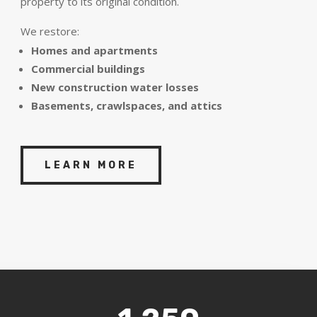
property to its original condition.
We restore:
Homes and apartments
Commercial buildings
New construction water losses
Basements, crawlspaces, and attics
LEARN MORE