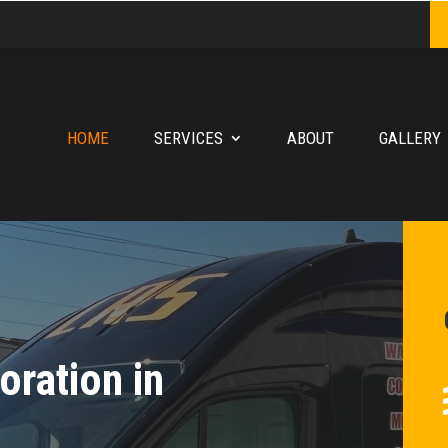
HOME
SERVICES
ABOUT
GALLERY
ration in