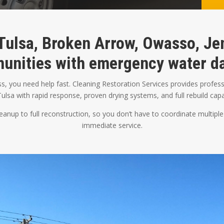
Tulsa, Broken Arrow, Owasso, Jen
unities with emergency water da
 you need help fast. Cleaning Restoration Services provides profess
ulsa with rapid response, proven drying systems, and full rebuild capab
nup to full reconstruction, so you don’t have to coordinate multiple
immediate service.